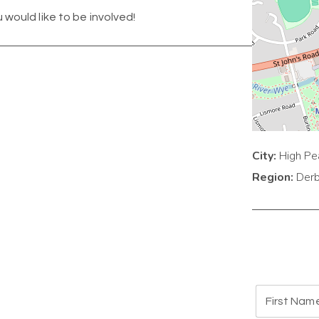
u would like to be involved!
City:
High Pe
Region:
Derb