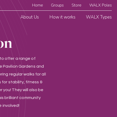
Home
Groups
Store
WALX Poles
About Us
How it works
WALX Types
on
o offer a range of
e Pavilion Gardens and
ing regular walks for all
for stability, fitness &
 you! They will also be
is brilliant community
e involved!