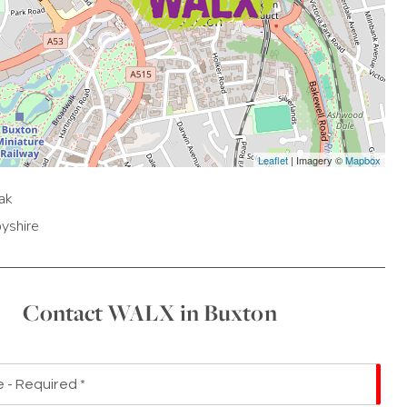
Leaflet
| Imagery ©
Mapbox
ak
yshire
Contact WALX in Buxton