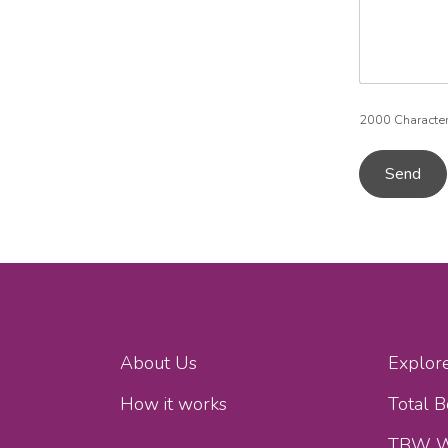
2000
Characte
Send
About Us
Explor
How it works
Total 
TBW W