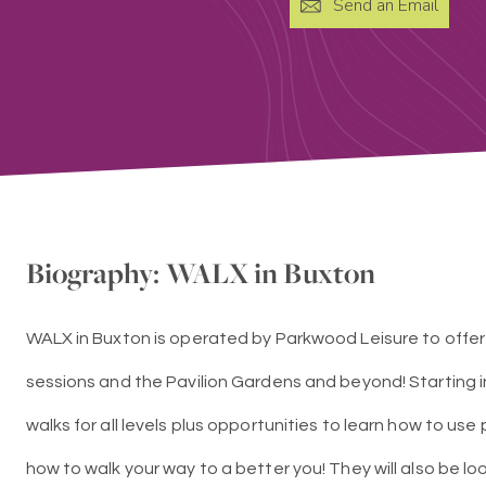
Send an Email
Biography: WALX in Buxton
WALX in Buxton is operated by Parkwood Leisure to offer
sessions and the Pavilion Gardens and beyond! Starting i
walks for all levels plus opportunities to learn how to use
how to walk your way to a better you! They will also be l