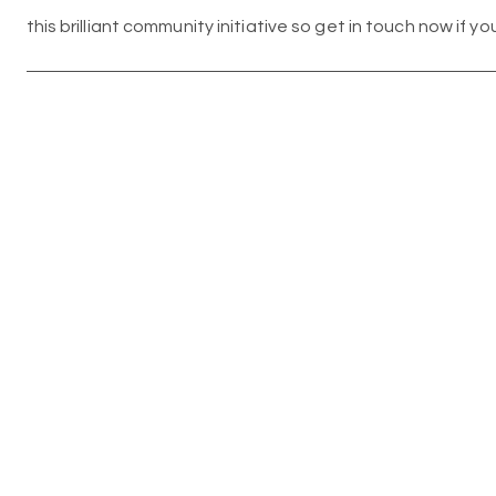
this brilliant community initiative so get in touch now if yo