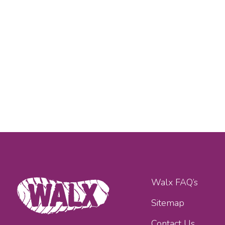
Walx FAQ’s
Sitemap
Contact Us