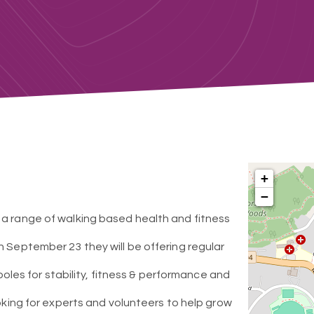
+
−
 a range of walking based health and fitness
n September 23 they will be offering regular
 poles for stability, fitness & performance and
ooking for experts and volunteers to help grow