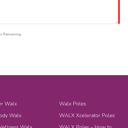
rs Remaining
er Walx
Walx Poles
Body Walx
WALX Xcelerator Poles
ellness Walx
WALX Poles – How to