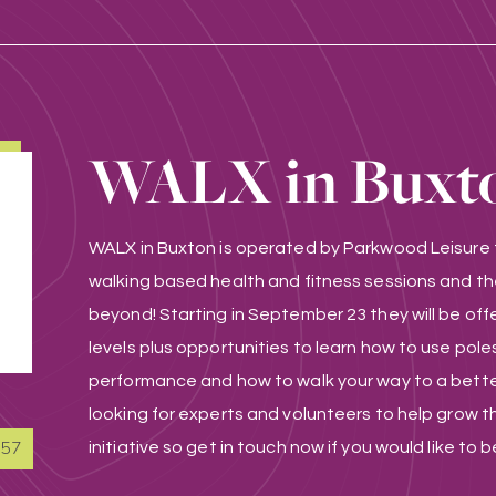
WALX in Buxt
WALX in Buxton is operated by Parkwood Leisure t
walking based health and fitness sessions and th
beyond! Starting in September 23 they will be offer
levels plus opportunities to learn how to use poles 
performance and how to walk your way to a better
looking for experts and volunteers to help grow th
857
initiative so get in touch now if you would like to b