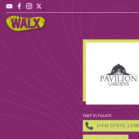
Get in touch:
(+44) 07976 139