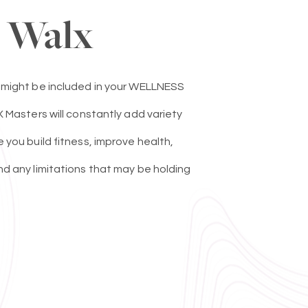
 Walx
 might be included in your WELLNESS
 Masters will constantly add variety
you build fitness, improve health,
d any limitations that may be holding