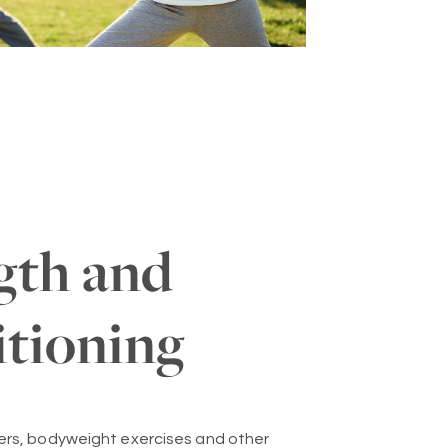
gth and
tioning
ers, bodyweight exercises and other