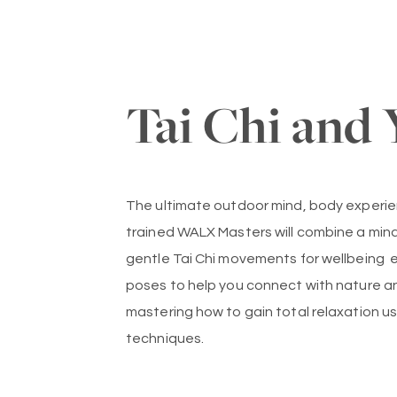
Tai Chi and 
The ultimate outdoor mind, body experien
trained WALX Masters will combine a mind
gentle Tai Chi movements for wellbeing 
poses to help you connect with nature a
mastering how to gain total relaxation u
techniques.