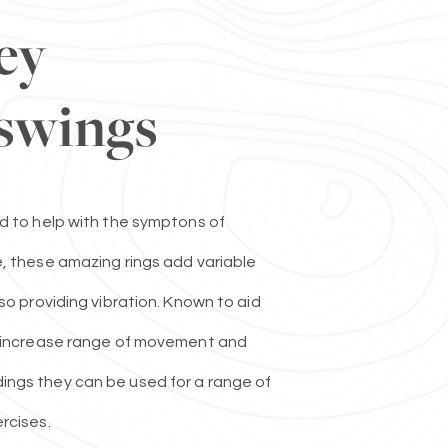
ey
swings
d to help with the symptons of
, these amazing rings add variable
lso providing vibration. Known to aid
o increase range of movement and
ngs they can be used for a range of
rcises.