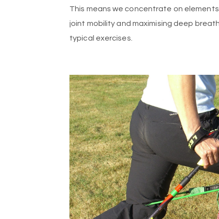
This means we concentrate on elements su
joint mobility and maximising deep breath
typical exercises.