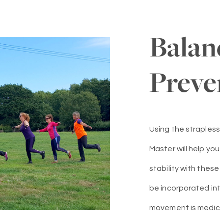
Balan
Preve
Using the strapless
Master will help yo
stability with thes
be incorporated into
movement is medicine