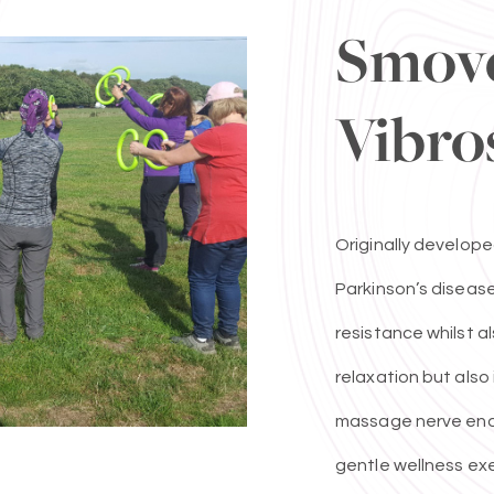
Smov
Vibro
Originally develope
Parkinson’s disease
resistance whilst a
relaxation but als
massage nerve endi
gentle wellness exe