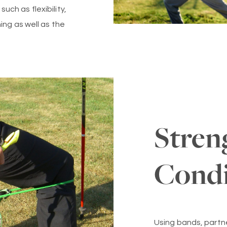
ch as flexibility,
ing as well as the
Stren
Condi
Using bands, partn