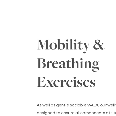
Mobility &
Breathing
Exercises
As well as gentle sociable WALX, our wel
designed to ensure all components of fit