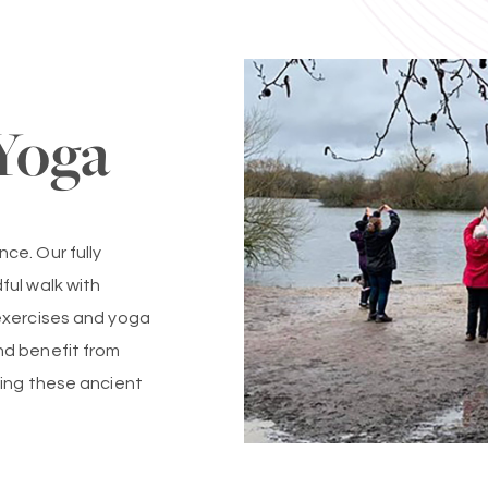
Yoga
ce. Our fully
ful walk with
exercises and yoga
nd benefit from
sing these ancient