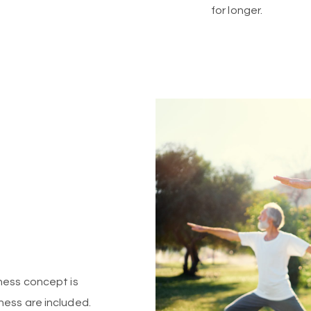
for longer.
lness concept is
ness are included.