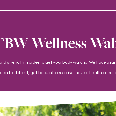
TBW Wellness Wal
 and strength in order to get your body walking. We have a 
keen to chill out, get back into exercise, have a health conditi