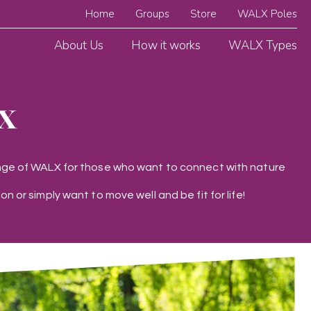
Home
Groups
Store
WALX Poles
About Us
How it works
WALX Types
x
range of WALX for those who want to connect with nature
on or simply want to move well and be fit for life!