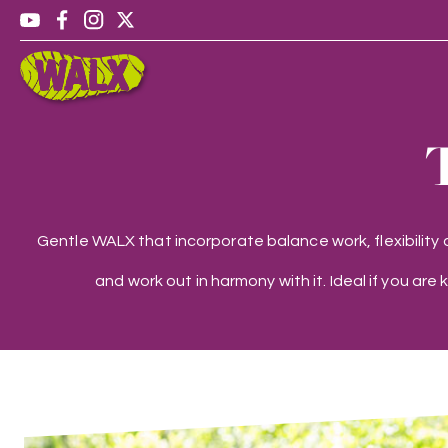
Gentle WALX that incorporate balance work, flexibility
and work out in harmony with it. Ideal if you are 