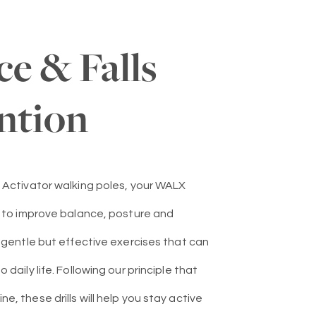
ce & Falls
ntion
 Activator walking poles, your WALX
u to improve balance, posture and
e gentle but effective exercises that can
 daily life. Following our principle that
, these drills will help you stay active