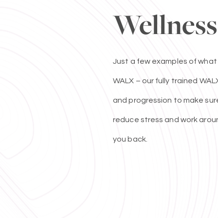
Wellness
Just a few examples of what
WALX – our fully trained WALX
and progression to make sure 
reduce stress and work aroun
you back.