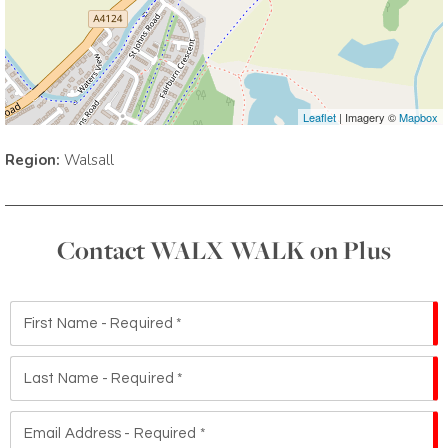
Leaflet
| Imagery ©
Mapbox
Region:
Walsall
Contact WALX WALK on Plus