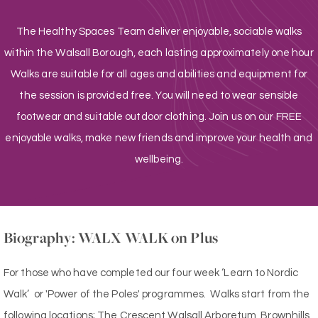
The Healthy Spaces Team deliver enjoyable, sociable walks
within the Walsall Borough, each lasting approximately one hour
Walks are suitable for all ages and abilities and equipment for
the session is provided free. You will need to wear sensible
footwear and suitable outdoor clothing. Join us on our FREE
enjoyable walks, make new friends and improve your health and
wellbeing.
Biography: WALX WALK on Plus
For those who have completed our four week ‘Learn to Nordic
Walk’ or 'Power of the Poles' programmes. Walks start from the
following locations; The Crescent Walsall Arboretum, Brownhills