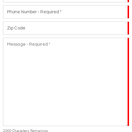
2000
Characters Remaining