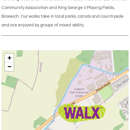
Community Association and King George V Playing Fields,
Bloxwich. Our walks take in local parks, canals and countryside
and are enjoyed by groups of mixed ability.
+
−