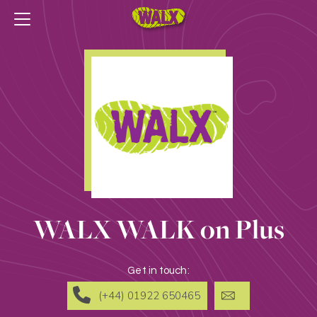
WALX WALK on Plus
Get in touch:
(+44) 01922 650465