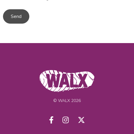
Send
© WALX 2026