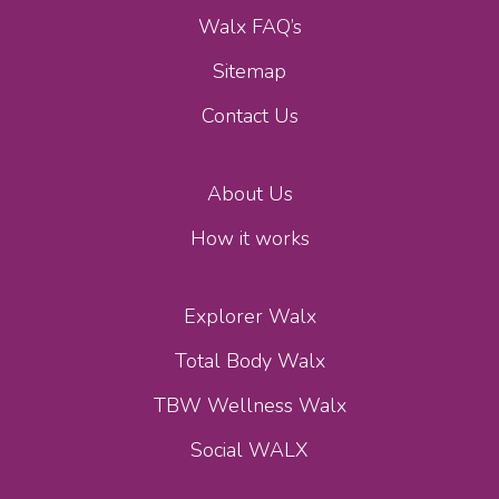
Walx FAQ’s
Sitemap
Contact Us
About Us
How it works
Explorer Walx
Total Body Walx
TBW Wellness Walx
Social WALX