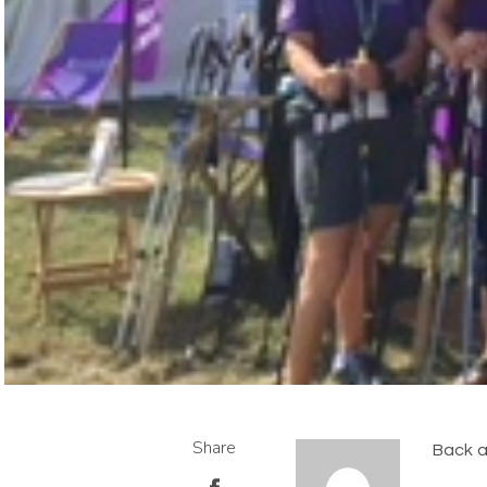
Share
Back a