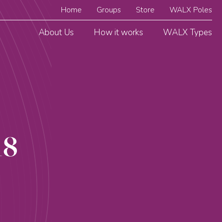
Home
Groups
Store
WALX Poles
About Us
How it works
WALX Types
18