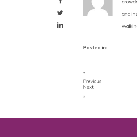
crowds
and In
Walkin
Posted in:
«
Previous
Next
»