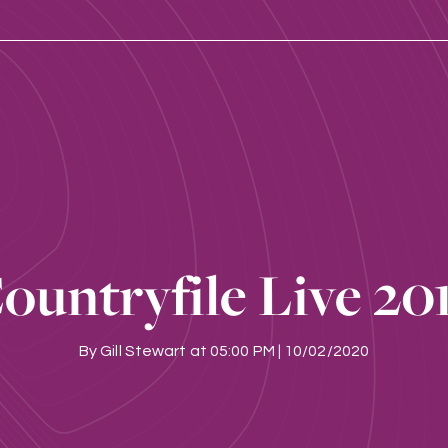
ountryfile Live 20
By
Gill Stewart
at
05:00 PM | 10/02/2020