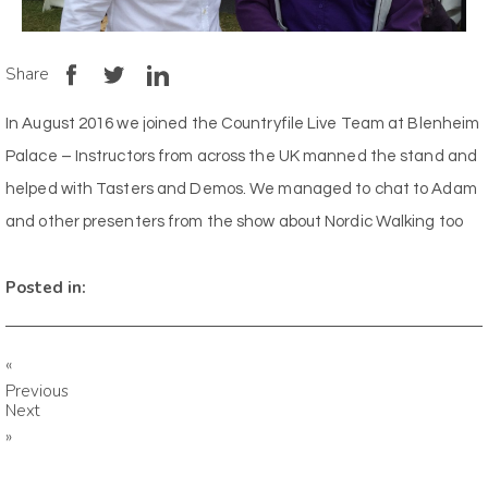
Share
In August 2016 we joined the Countryfile Live Team at Blenheim
Palace – Instructors from across the UK manned the stand and
helped with Tasters and Demos. We managed to chat to Adam
and other presenters from the show about Nordic Walking too
Posted in:
«
Previous
Next
»