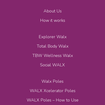
About Us
How it works
Explorer Walx
Total Body Walx
TBW Wellness Walx
Social WALX
Walx Poles
WALX Xcelerator Poles
WALX Poles – How to Use